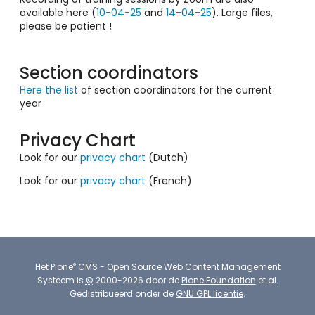
available here (
10-04-25
and
14-04-25
). Large files,
please be patient !
Section coordinators
Here the list
of section coordinators for the current
year
Privacy Chart
Look for our
privacy chart
(Dutch)
Look for our
privacy chart
(French)
®
Het
Plone
CMS - Open Source Web Content Management
Systeem
is
©
2000-2026 door de
Plone Foundation
et al.
Gedistribueerd onder de
GNU GPL licentie
.