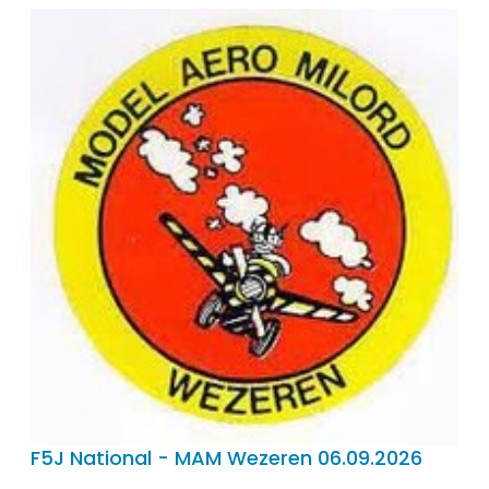
F5J National - MAM Wezeren 06.09.2026