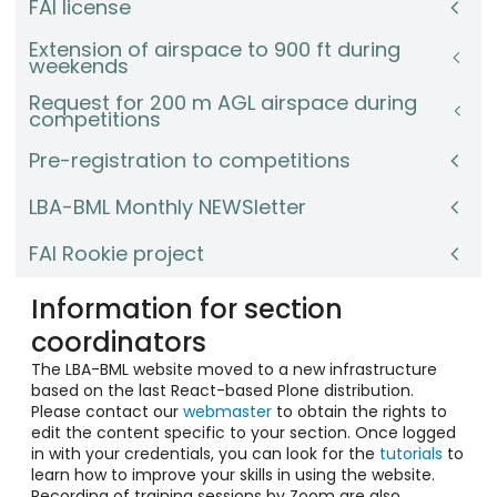
FAI license
Extension of airspace to 900 ft during
weekends
Request for 200 m AGL airspace during
competitions
Pre-registration to competitions
LBA-BML Monthly NEWSletter
FAI Rookie project
Information for section
coordinators
The LBA-BML website moved to a new infrastructure
based on the last React-based Plone distribution.
Please contact our
webmaster
to obtain the rights to
edit the content specific to your section. Once logged
in with your credentials, you can look for the
tutorials
to
learn how to improve your skills in using the website.
Recording of training sessions by Zoom are also