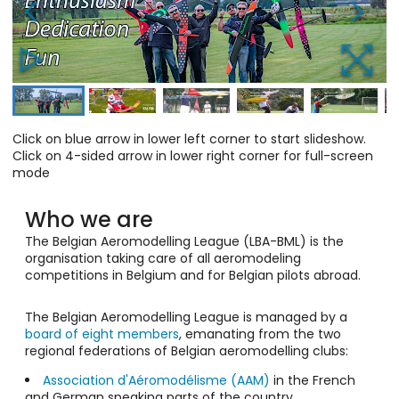
Click on blue arrow in lower left corner to start slideshow.
Click on 4-sided arrow in lower right corner for full-screen
mode
Who we are
The Belgian Aeromodelling League (LBA-BML) is the
organisation taking care of all aeromodeling
competitions in Belgium and for Belgian pilots abroad.
The Belgian Aeromodelling League is managed by a
board of eight members
, emanating from the two
regional federations of Belgian aeromodelling clubs:
Association d'Aéromodélisme (AAM)
in the French
and German speaking parts of the country