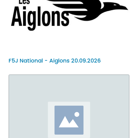
F5J National - Aiglons 20.09.2026