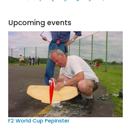
Upcoming events
F2 World Cup Pepinster