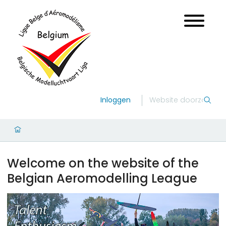
Inloggen
Welcome on the website of the
Belgian Aeromodelling League