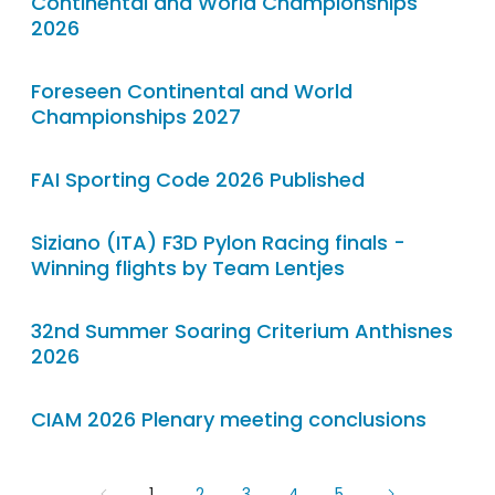
Continental and World Championships
2026
Foreseen Continental and World
Championships 2027
FAI Sporting Code 2026 Published
Siziano (ITA) F3D Pylon Racing finals -
Winning flights by Team Lentjes
32nd Summer Soaring Criterium Anthisnes
2026
CIAM 2026 Plenary meeting conclusions
1
2
3
4
5