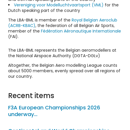
Vereniging voor Modelluchtvaartsport (VML)
for the
Dutch speaking part of the country
The LBA-BML is member of the
Royal Belgian Aeroclub
(ACRB-KBAC)
, the federation of all Belgian Air Sports,
member of the
Fédération Aéronautique Internationale
(FAI).
The LBA-BML represents the Belgian aeromodellers at
the National Airspace Authority (DGTA-DGLv)
Altogether, the Belgian Aero modelling League counts
about 5000 members, evenly spread over all regions of
our country.
Recent items
F3A European Championships 2026
underway...