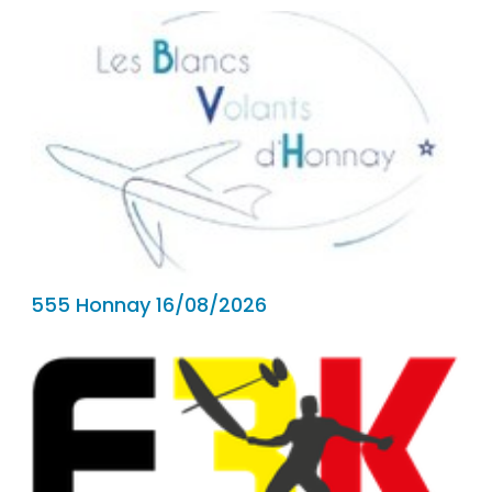
555 Honnay 16/08/2026