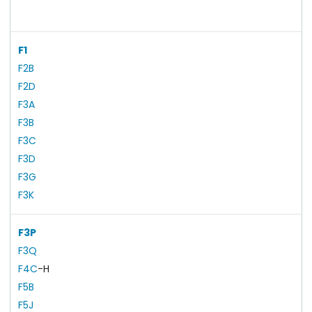
F1
F2B
F2D
F3A
F3B
F3C
F3D
F3G
F3K
F3P
F3Q
F4C
-H
F5B
F5J