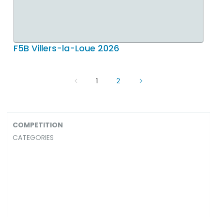
F5B Villers-la-Loue 2026
1
2
COMPETITION
CATEGORIES