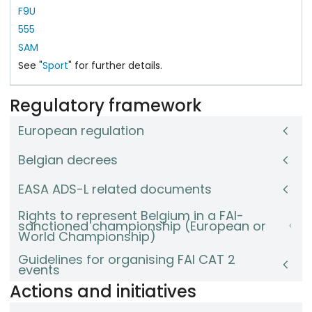
F9U
555
SAM
See "
Sport
" for further details.
Regulatory framework
European regulation
Belgian decrees
EASA ADS-L related documents
Rights to represent Belgium in a FAI-
sanctioned championship (European or
World Championship)
Guidelines for organising FAI CAT 2
events
Actions and initiatives