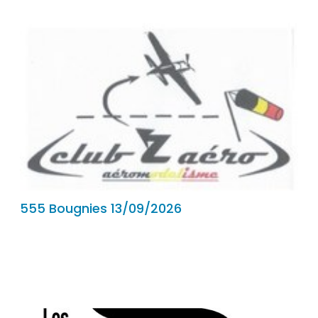
555 Bougnies 13/09/2026