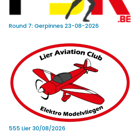
Round 7: Gerpinnes 23-08-2026
555 Lier 30/08/2026