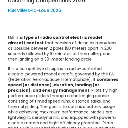
Upcoming Competitions 2026
F5B Villers-la-Loue 2026
F5B is
a type of radio control electric model
aircraft contest
that consists of doing as many laps
as possible between 2 poles 150 meters apart in 200
seconds followed by 10 minutes of thermalling, and
then landing on a 30-meter landing circle.
It is a competitive discipline in radio-controlled
electric-powered model aircraft, governed by the FAI
(Fédération Aéronautique Internationale). It
combines
speed (or distance), duration, landing (or
precision), and energy management
. Pilots fly high-
performance gliders through a challenging course
consisting of timed speed runs, distance tasks, and
thermal gliding. The goal is to optimize battery usage
while achieving maximum performance. Models are
lightweight, aerodynamic, and equipped with powerful
electric motors and high-efficiency propellers. Pilots