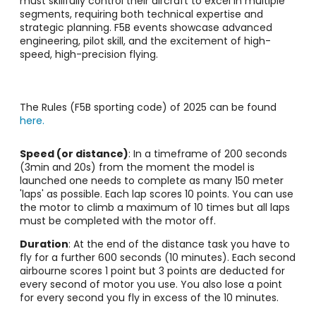
must skillfully control their aircraft to excel in multiple
segments, requiring both technical expertise and
strategic planning. F5B events showcase advanced
engineering, pilot skill, and the excitement of high-
speed, high-precision flying.
The Rules (F5B sporting code) of 2025 can be found
here.
Speed (or distance)
: In a timeframe of 200 seconds
(3min and 20s) from the moment the model is
launched one needs to complete as many 150 meter
'laps' as possible. Each lap scores 10 points. You can use
the motor to climb a maximum of 10 times but all laps
must be completed with the motor off.
Duration
: At the end of the distance task you have to
fly for a further 600 seconds (10 minutes). Each second
airbourne scores 1 point but 3 points are deducted for
every second of motor you use. You also lose a point
for every second you fly in excess of the 10 minutes.