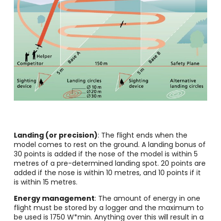
Landing (or precision)
: The flight ends when the
model comes to rest on the ground. A landing bonus of
30 points is added if the nose of the model is within 5
metres of a pre-determined landing spot. 20 points are
added if the nose is within 10 metres, and 10 points if it
is within 15 metres.
Energy management
: The amount of energy in one
flight must be stored by a logger and the maximum to
be used is 1750 W*min. Anything over this will result in a