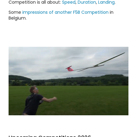
Competition is all about:
Speed
,
Duration
,
Landing
.
Some
impressions of another F5B Competition
in
Belgium.