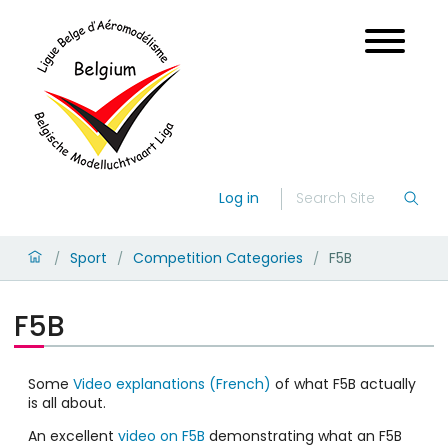
Log in
Sport
Competition Categories
F5B
/
/
/
F5B
Some
Video explanations (French)
of what F5B actually
is all about.
An excellent
video on F5B
demonstrating what an F5B