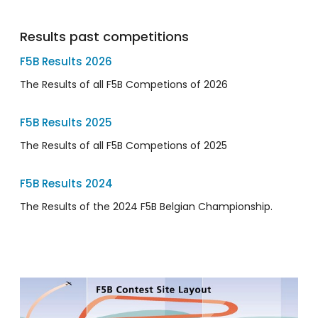
Results past competitions
F5B Results 2026
The Results of all F5B Competions of 2026
F5B Results 2025
The Results of all F5B Competions of 2025
F5B Results 2024
The Results of the 2024 F5B Belgian Championship.