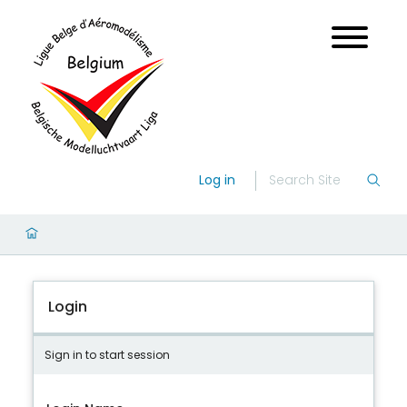
Log in
Login
Sign in to start session