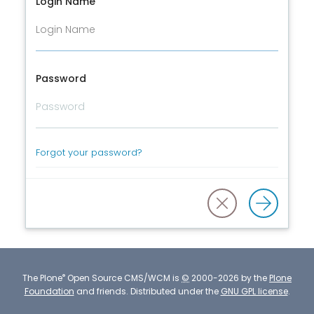
Login Name
Password
Forgot your password?
®
The
Plone
Open Source CMS/WCM
is
©
2000-2026 by the
Plone
Foundation
and friends.
Distributed under the
GNU GPL license
.