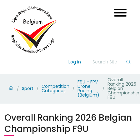
Log in
Overall
F9U - FPV
Ranking 2026
Competition
Drone
Sport
Belgian
/
/
/
/
Categories
Racing
Championship
(Belgium)
F9U
Overall Ranking 2026 Belgian
Championship F9U