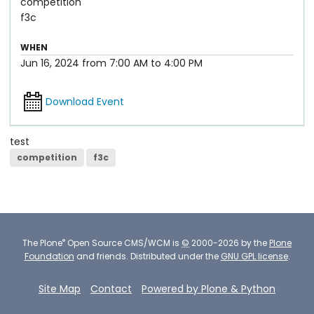
competition
f3c
WHEN
Jun 16, 2024
from
7:00 AM
to
4:00 PM
Download Event
test
competition
f3c
®
The
Plone
Open Source CMS/WCM
is
©
2000-2026 by the
Plone
Foundation
and friends.
Distributed under the
GNU GPL license
.
Site Map
Contact
Powered by Plone & Python