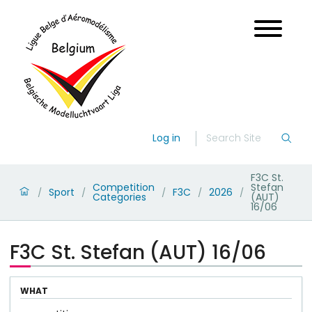
Log in
F3C St.
Competition
Stefan
Sport
F3C
2026
/
/
/
/
/
Categories
(AUT)
16/06
F3C St. Stefan (AUT) 16/06
WHAT