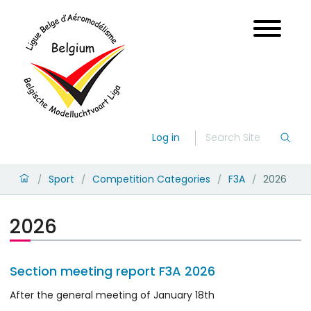
Log in
Sport
Competition Categories
F3A
2026
/
/
/
/
2026
Section meeting report F3A 2026
After the general meeting of January 18th