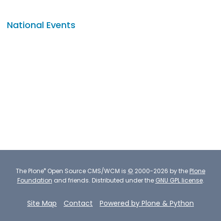
National Events
®
The
Plone
Open Source CMS/WCM
is
©
2000-2026 by the
Plone
Foundation
and friends.
Distributed under the
GNU GPL license
.
Site Map
Contact
Powered by Plone & Python