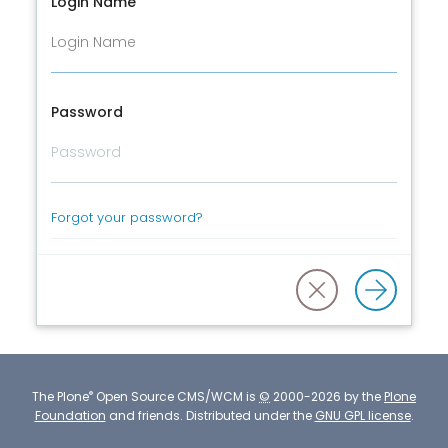
Login Name
Password
Forgot your password?
®
The
Plone
Open Source CMS/WCM
is
©
2000-2026 by the
Plone
Foundation
and friends.
Distributed under the
GNU GPL license
.