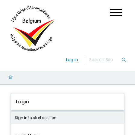
Log in
Login
Sign in to start session