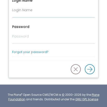
Login Name
Password
Forgot your password?
®
The
Plone
Open Source CMS/WCM
is
©
2000-2026 by the
Plone
Foundation
and friends.
Distributed under the
GNU GPL license
.