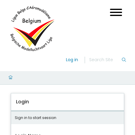
Log in
Login
Sign in to start session