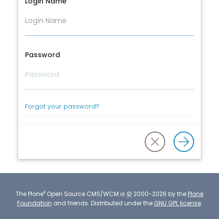
Login Name
Password
Forgot your password?
®
The
Plone
Open Source CMS/WCM
is
©
2000-2026 by the
Plone
Foundation
and friends.
Distributed under the
GNU GPL license
.