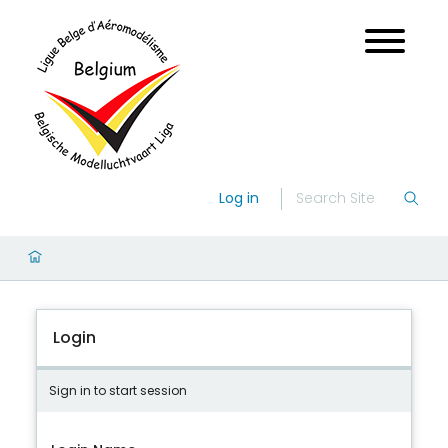
Log in
Login
Sign in to start session