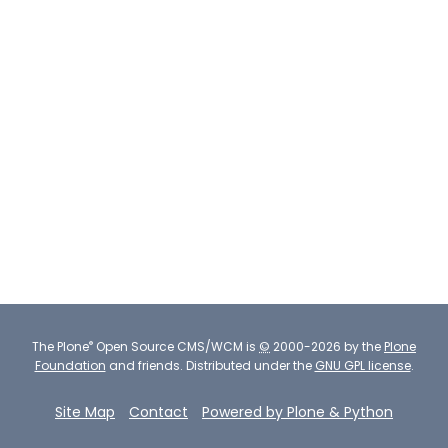
®
The
Plone
Open Source CMS/WCM
is
©
2000-2026 by the
Plone
Foundation
and friends.
Distributed under the
GNU GPL license
.
Site Map
Contact
Powered by Plone & Python