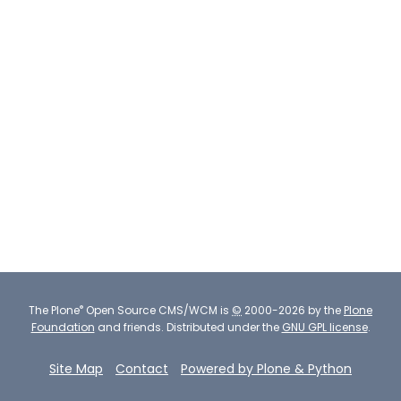
®
The
Plone
Open Source CMS/WCM
is
©
2000-2026 by the
Plone
Foundation
and friends.
Distributed under the
GNU GPL license
.
Site Map
Contact
Powered by Plone & Python