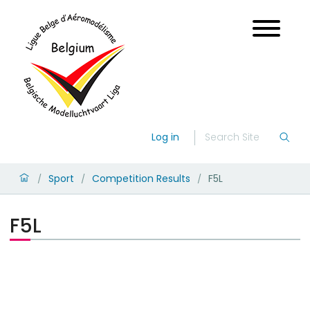
Log in
Sport
Competition Results
F5L
/
/
/
F5L