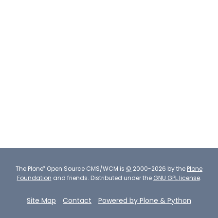
®
The
Plone
Open Source CMS/WCM
is
©
2000-2026 by the
Plone
Foundation
and friends.
Distributed under the
GNU GPL license
.
Site Map
Contact
Powered by Plone & Python