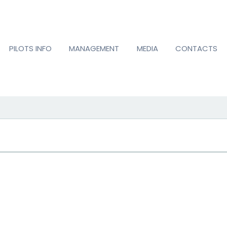
PILOTS INFO
MANAGEMENT
MEDIA
CONTACTS