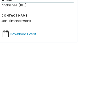
Anthisnes (BEL)
CONTACT NAME
Jan Timmermans
Download Event