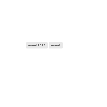
event2026
event