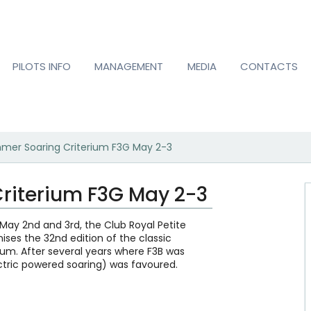
PILOTS INFO
MANAGEMENT
MEDIA
CONTACTS
mer Soaring Criterium F3G May 2-3
riterium F3G May 2-3
May 2nd and 3rd, the Club Royal Petite
nises the 32nd edition of the classic
um. After several years where F3B was
ctric powered soaring) was favoured.