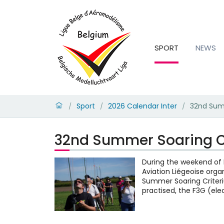
SPORT
NEWS
Sport
2026 Calendar Inter
32nd Sum
/
/
/
32nd Summer Soaring C
During the weekend of 
Aviation Liégeoise orga
Summer Soaring Criteri
practised, the F3G (ele