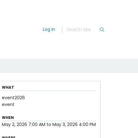
Log in
WHAT
event2026
event
WHEN
May 2, 2026
7:00 AM
to
May 3, 2026
4:00 PM
WHERE