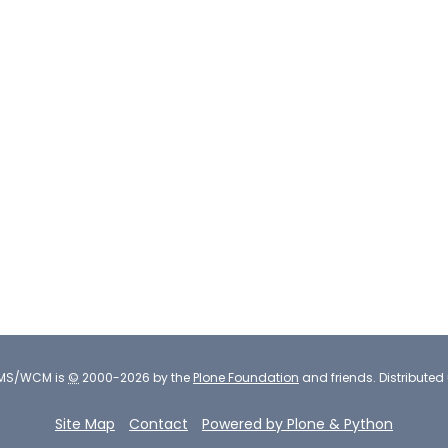
CMS/WCM
is
©
2000-2026 by the
Plone Foundation
and friends.
Distributed
Site Map
Contact
Powered by Plone & Python