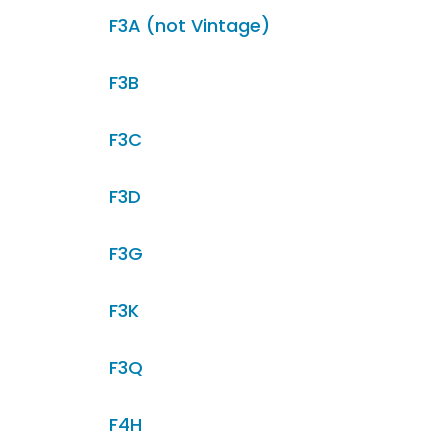
F3A (not Vintage)
F3B
F3C
F3D
F3G
F3K
F3Q
F4H