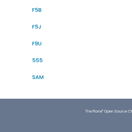
F5B
F5J
F9U
555
SAM
®
The
Plone
Open Source 