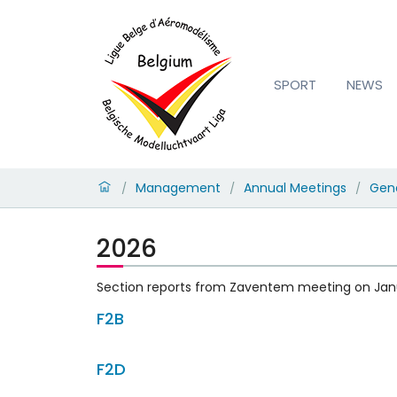
SPORT
NEWS
Management
Annual Meetings
Gene
/
/
/
2026
Section reports from Zaventem meeting on Jan
F2B
F2D