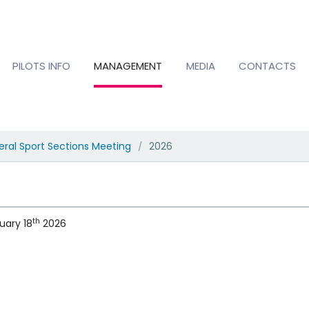
PILOTS INFO
MANAGEMENT
MEDIA
CONTACTS
ral Sport Sections Meeting
2026
/
th
uary 18
2026